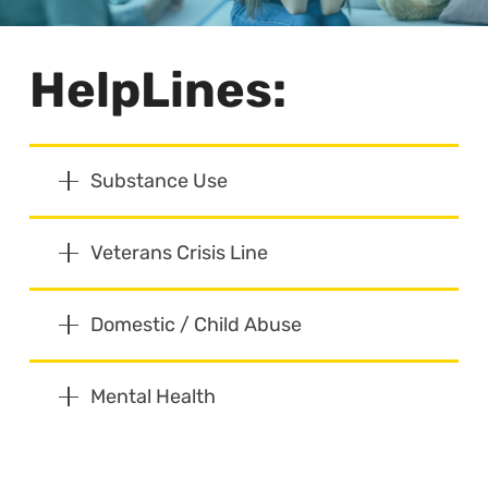
HelpLines:
Substance Use
Veterans Crisis Line
Domestic / Child Abuse
Mental Health