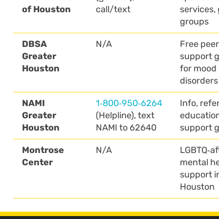
of Houston
call/text
services, 
groups
DBSA
N/A
Free peer
Greater
support 
Houston
for mood
disorders
NAMI
1‑800‑950‑6264
Info, refer
Greater
(Helpline), text
education
Houston
NAMI to 62640
support 
Montrose
N/A
LGBTQ‑af
Center
mental he
support i
Houston