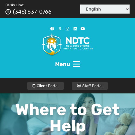
Crisis Line:
(346) 637-0766
Menu
Client Portal
Staff Portal
Where to Get
Help