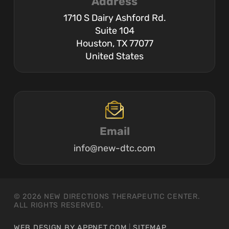
Address
1710 S Dairy Ashford Rd.
Suite 104
Houston, TX 77077
United States
Email
info@new-dtc.com
© 2026 NEW DIRECTIONS THERAPEUTIC CENTER.
ALL RIGHTS RESERVED.
WEB DESIGN BY APPNET.COM
|
SITEMAP