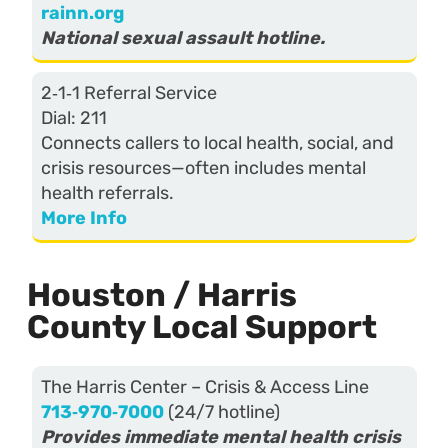
rainn.org
National sexual assault hotline.
2‑1‑1 Referral Service
Dial: 211
Connects callers to local health, social, and
crisis resources—often includes mental
health referrals.
More Info
Houston / Harris
County Local Support
The Harris Center – Crisis & Access Line
713‑970‑7000
(24/7 hotline)
Provides immediate mental health crisis