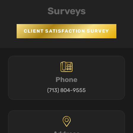
Surveys
CLIENT SATISFACTION SURVEY
Phone
(713) 804-9555