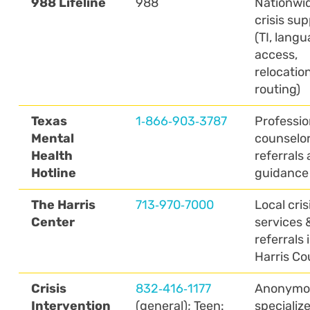
988 Lifeline
988
Nationwi
crisis su
(TI, lang
access,
relocatio
routing)
Texas
1‑866‑903‑3787
Professio
Mental
counselo
Health
referrals
Hotline
guidance
The Harris
713‑970‑7000
Local cris
Center
services 
referrals 
Harris Co
Crisis
832‑416‑1177
Anonymo
Intervention
(general); Teen:
specializ