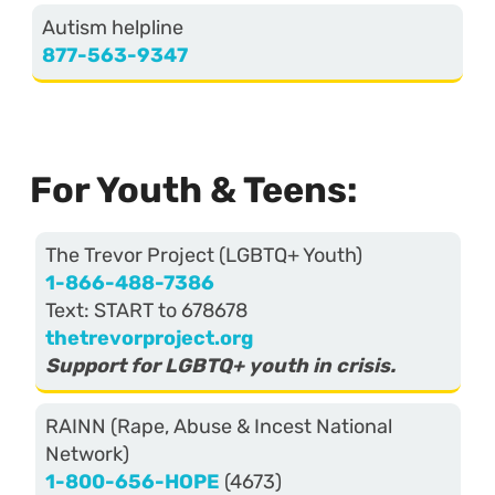
Autism helpline
877-563-9347
For Youth & Teens:
The Trevor Project (LGBTQ+ Youth)
1-866-488-7386
Text: START to 678678
thetrevorproject.org
Support for LGBTQ+ youth in crisis.
RAINN (Rape, Abuse & Incest National
Network)
1-800-656-HOPE
(4673)