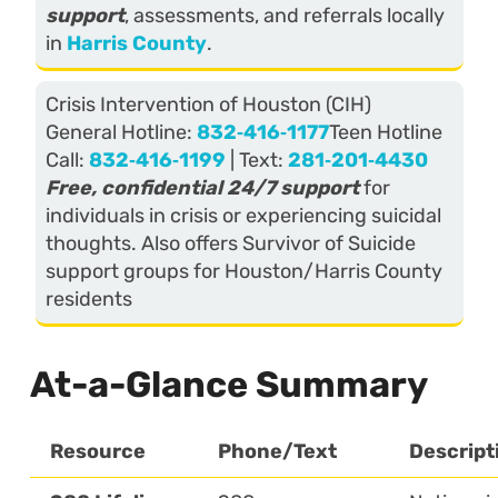
support
, assessments, and referrals locally
in
Harris County
.
Crisis Intervention of Houston (CIH)
General Hotline:
832‑416‑1177
Teen Hotline
Call:
832‑416‑1199
| Text:
281‑201‑4430
Free, confidential 24/7 support
for
individuals in crisis or experiencing suicidal
thoughts. Also offers Survivor of Suicide
support groups for Houston/Harris County
residents
At-a-Glance Summary
Resource
Phone/Text
Descript