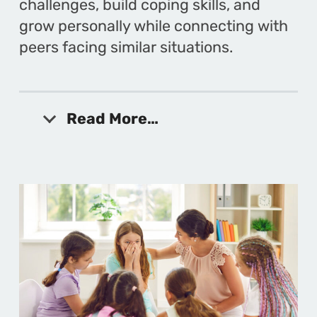
challenges, build coping skills, and
grow personally while connecting with
peers facing similar situations.
Read More…