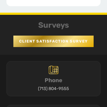
Surveys
CLIENT SATISFACTION SURVEY
Phone
(713) 804-9555