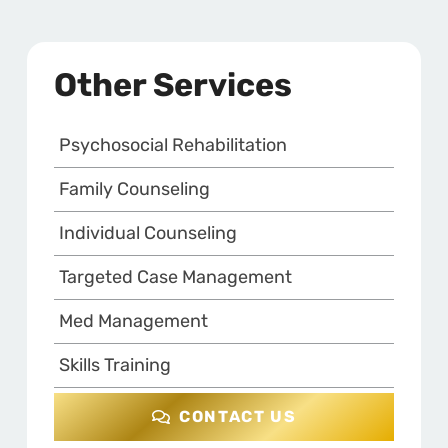
Other Services
Psychosocial Rehabilitation
Family Counseling
Individual Counseling
Targeted Case Management
Med Management
Skills Training
CONTACT US