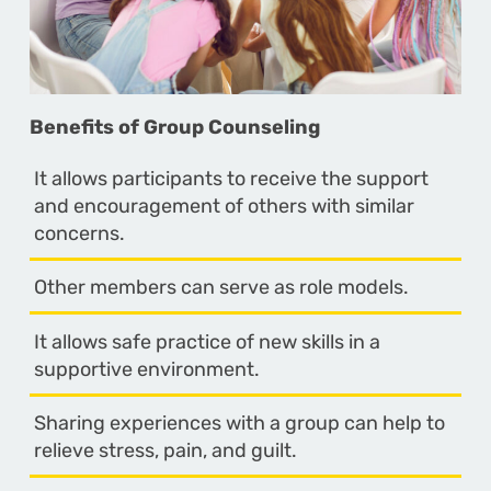
Benefits of Group Counseling
It allows participants to receive the support
and encouragement of others with similar
concerns.
Other members can serve as role models.
It allows safe practice of new skills in a
supportive environment.
Sharing experiences with a group can help to
relieve stress, pain, and guilt.