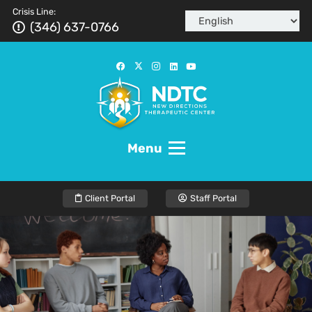
Crisis Line:
(346) 637-0766
Menu
Client Portal
Staff Portal