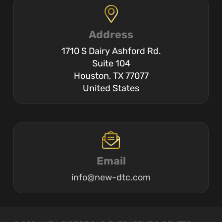
Address
1710 S Dairy Ashford Rd.
Suite 104
Houston, TX 77077
United States
Email
info@new-dtc.com