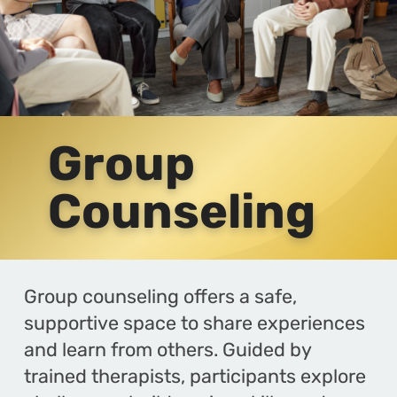
Group
Counseling
Group counseling offers a safe,
supportive space to share experiences
and learn from others. Guided by
trained therapists, participants explore