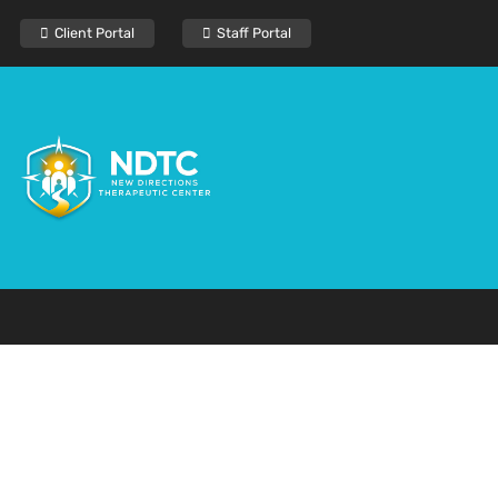
Client Portal
Staff Portal