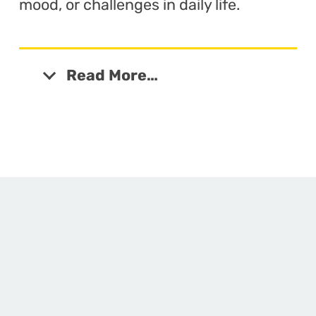
mood, or challenges in daily life.
Read More…