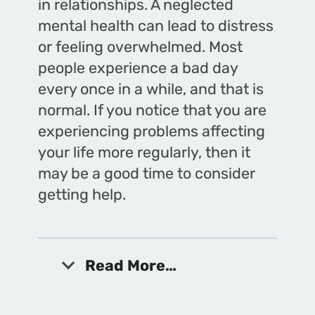
in relationships. A neglected
mental health can lead to distress
or feeling overwhelmed. Most
people experience a bad day
every once in a while, and that is
normal. If you notice that you are
experiencing problems affecting
your life more regularly, then it
may be a good time to consider
getting help.
Read More…