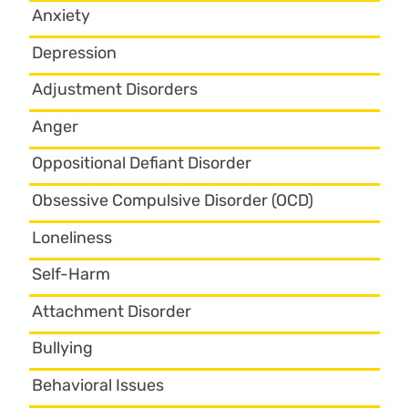
Anxiety
Depression
Adjustment Disorders
Anger
Oppositional Defiant Disorder
Obsessive Compulsive Disorder (OCD)
Loneliness
Self-Harm
Attachment Disorder
Bullying
Behavioral Issues