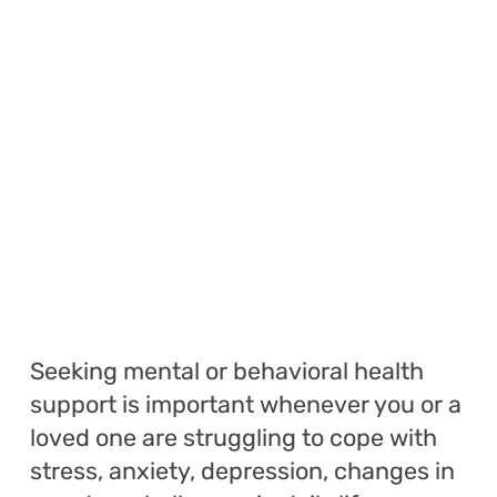
Seeking mental or behavioral health
support is important whenever you or a
loved one are struggling to cope with
stress, anxiety, depression, changes in