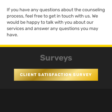
If you have any questions about the counseling
process, feel free to get in touch with us. We
would be happy to talk with you about our
services and answer any questions you may
have.
Surveys
CLIENT SATISFACTION SURVEY