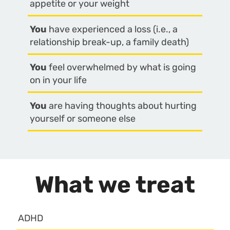
appetite or your weight
You
have experienced a loss (i.e., a
relationship break-up, a family death)
You
feel overwhelmed by what is going
on in your life
You
are having thoughts about hurting
yourself or someone else
What we treat
ADHD