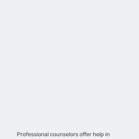
Professional counselors offer help in