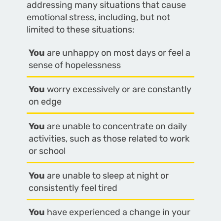
addressing many situations that cause
emotional stress, including, but not
limited to these situations:
You
are unhappy on most days or feel a
sense of hopelessness
You
worry excessively or are constantly
on edge
You
are unable to concentrate on daily
activities, such as those related to work
or school
You
are unable to sleep at night or
consistently feel tired
You
have experienced a change in your