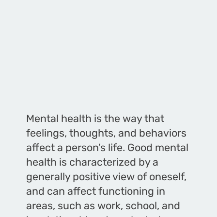
Mental health is the way that
feelings, thoughts, and behaviors
affect a person’s life. Good mental
health is characterized by a
generally positive view of oneself,
and can affect functioning in
areas, such as work, school, and