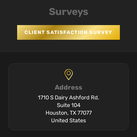
Surveys
CLIENT SATISFACTION SURVEY
Address
1710 S Dairy Ashford Rd.
Suite 104
Houston, TX 77077
United States