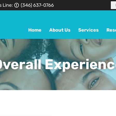
s Line:
(346) 637-0766
Home
About Us
Services
Res
verall Experienc