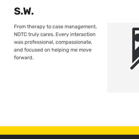
S.W.
From therapy to case management,
NDTC truly cares. Every interaction
was professional, compassionate,
and focused on helping me move
forward.