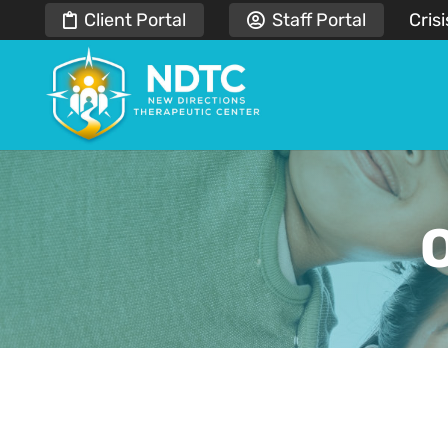
Client Portal
Staff Portal
Crisi
O