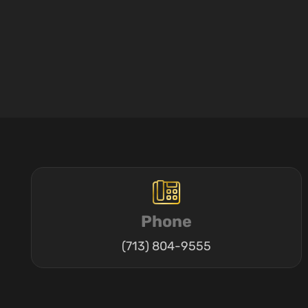
Phone
(713) 804-9555