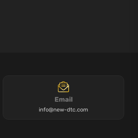
Email
info@new-dtc.com