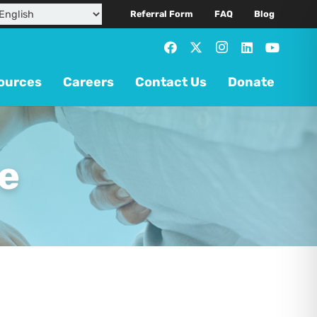
Referral Form
FAQ
Blog
ources
Careers
Contact Us
Donate
e